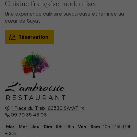
Cuisine française modernisée
Une expérience culinaire savoureuse et raffinée au
cœur de Sayat
Réservation
1 Place du Treix,
63530
SAYAT
09 70 35 43 06
Mar - Mer - Jeu - Dim
: 10h – 15h
Ven - Sam
: 10h – 15h | 19h
– 23h