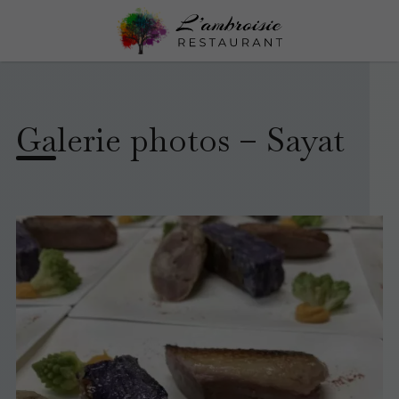
Galerie photos – Sayat