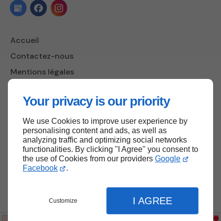
Accueil
Contactez-nous
Mentions légales
Plan du site
Your privacy is our priority
We use Cookies to improve user experience by
Haut de page
personalising content and ads, as well as
analyzing traffic and optimizing social networks
functionalities. By clicking "I Agree" you consent to
the use of Cookies from our providers
Google
Facebook
.
I AGREE
Customize